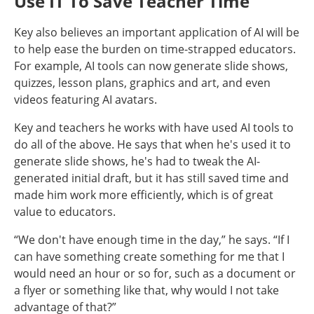
Use IT To Save Teacher Time
Key also believes an important application of AI will be
to help ease the burden on time-strapped educators.
For example, AI tools can now generate slide shows,
quizzes, lesson plans, graphics and art, and even
videos featuring AI avatars.
Key and teachers he works with have used AI tools to
do all of the above. He says that when he's used it to
generate slide shows, he's had to tweak the AI-
generated initial draft, but it has still saved time and
made him work more efficiently, which is of great
value to educators.
“We don't have enough time in the day,” he says. “If I
can have something create something for me that I
would need an hour or so for, such as a document or
a flyer or something like that, why would I not take
advantage of that?”