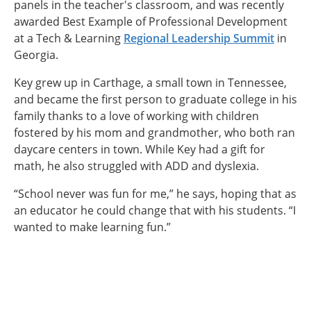
panels in the teacher's classroom, and was recently
awarded Best Example of Professional Development
at a Tech & Learning
Regional Leadership Summit
in
Georgia.
Key grew up in Carthage, a small town in Tennessee,
and became the first person to graduate college in his
family thanks to a love of working with children
fostered by his mom and grandmother, who both ran
daycare centers in town. While Key had a gift for
math, he also struggled with ADD and dyslexia.
“School never was fun for me,” he says, hoping that as
an educator he could change that with his students. “I
wanted to make learning fun.”