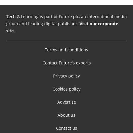
Tech & Learning is part of Future plc, an international media
group and leading digital publisher.
Visit our corporate
site
.
Terms and conditions
Contact Future's experts
Privacy policy
Cookies policy
Advertise
About us
Contact us