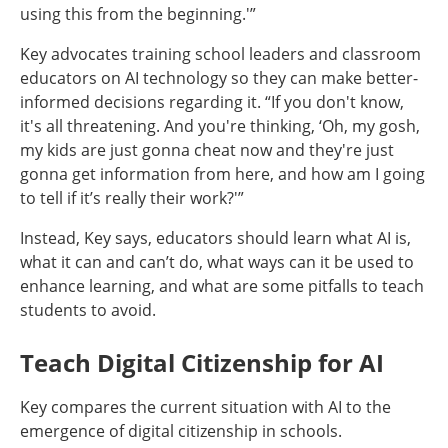
using this from the beginning.'”
Key advocates training school leaders and classroom
educators on AI technology so they can make better-
informed decisions regarding it. “If you don't know,
it's all threatening. And you're thinking, ‘Oh, my gosh,
my kids are just gonna cheat now and they're just
gonna get information from here, and how am I going
to tell if it’s really their work?'”
Instead, Key says, educators should learn what AI is,
what it can and can’t do, what ways can it be used to
enhance learning, and what are some pitfalls to teach
students to avoid.
Teach Digital Citizenship for AI
Key compares the current situation with AI to the
emergence of digital citizenship in schools.