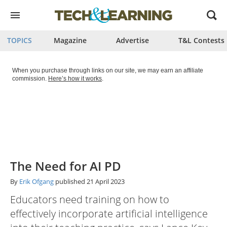
Open
menu
TOPICS
Magazine
Advertise
T&L Contests
When you purchase through links on our site, we may earn an affiliate
commission.
Here’s how it works
.
The Need for AI PD
By
Erik Ofgang
published
21 April 2023
Educators need training on how to
effectively incorporate artificial intelligence