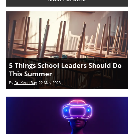
5 Things School Leaders Should Do
This Summer
By
Dr. Kecia Ray
22 May 2023