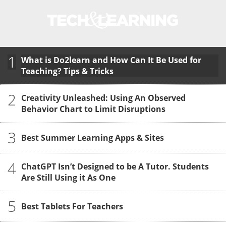
1
What is Do2learn and How Can It Be Used for
Teaching? Tips & Tricks
2
Creativity Unleashed: Using An Observed
Behavior Chart to Limit Disruptions
3
Best Summer Learning Apps & Sites
4
ChatGPT Isn’t Designed to be A Tutor. Students
Are Still Using it As One
5
Best Tablets For Teachers