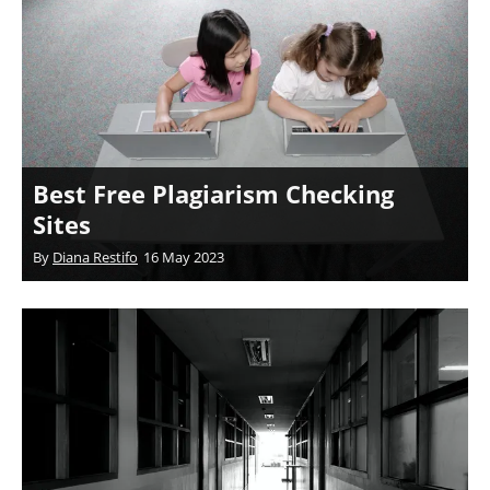
Best Free Plagiarism Checking
Sites
By
Diana Restifo
16 May 2023