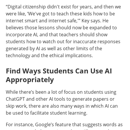
“Digital citizenship didn't exist for years, and then we
were like, ‘We've got to teach these kids how to be
internet smart and internet safe,'” Key says. He
believes those lessons should now be expanded to
incorporate AI, and that teachers should show
students how to watch out for inaccurate responses
generated by AI as well as other limits of the
technology and the ethical implications.
Find Ways Students Can Use AI
Appropriately
While there’s been a lot of focus on students using
ChatGPT and other AI tools to generate papers or
skip work, there are also many ways in which AI can
be used to facilitate student learning.
For instance, Google’s feature that suggests words as