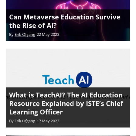
Can Metaverse Education Survive
the Rise of AI?
By
Erik Ofgang
22 May 2023
What is TeachAI? The AI Education
Resource Explained by ISTE’s Chief
Learning Officer
By
Erik Ofgang
17 May 2023