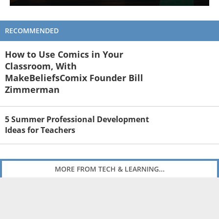
RECOMMENDED
How to Use Comics in Your
Classroom, With
MakeBeliefsComix Founder Bill
Zimmerman
5 Summer Professional Development
Ideas for Teachers
MORE FROM TECH & LEARNING...