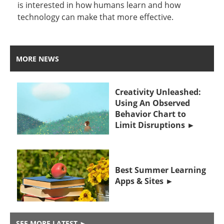
is interested in how humans learn and how
technology can make that more effective.
MORE NEWS
Creativity Unleashed:
Using An Observed
Behavior Chart to
Limit Disruptions
Best Summer Learning
Apps & Sites
SEE MORE LATEST
►