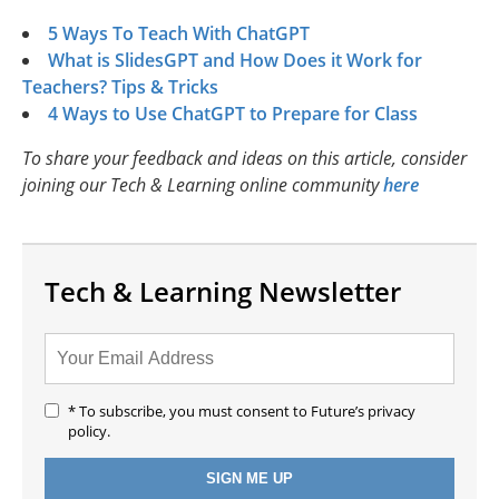
5 Ways To Teach With ChatGPT
What is SlidesGPT and How Does it Work for
Teachers? Tips & Tricks
4 Ways to Use ChatGPT to Prepare for Class
To share your feedback and ideas on this article, consider
joining our Tech & Learning online community
here
Tech & Learning Newsletter
* To subscribe, you must consent to Future’s privacy
policy.