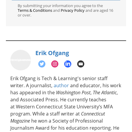
By submitting your information you agree to the
Terms & Conditions
and
Privacy Policy
and are aged 16
or over.
Erik Ofgang
Erik Ofgang is Tech & Learning's senior staff
writer. A journalist,
author
and educator, his work
has appeared in the
Washington Post
,
The Atlantic
,
and Associated Press. He currently teaches
at Western Connecticut State University’s MFA
program. While a staff writer at
Connecticut
Magazine
he won a Society of Professional
Journalism Award for his education reporting. He