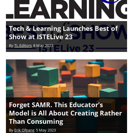
Tech & Learning Launches Best of
Show at ISTELive 23
By
TL Editors
8 May 2023
Forget SAMR. This Educator’s
Model is All About Creating Rather
Than Consuming
By
Erik Ofgang
5 May 2023