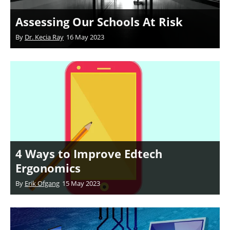
Assessing Our Schools At Risk
By
Dr. Kecia Ray
16 May 2023
4 Ways to Improve Edtech
Ergonomics
By
Erik Ofgang
15 May 2023