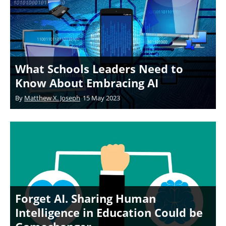
What Schools Leaders Need to
Know About Embracing AI
By
Matthew X. Joseph
15 May 2023
Forget AI. Sharing Human
Intelligence in Education Could be