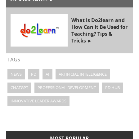
What is Do2learn and
How Can It Be Used for
Teaching? Tips &
Tricks
TAGS
NEWS
PD
AI
ARTIFICIAL INTELLIGENCE
CHATGPT
PROFESSIONAL DEVELOPMENT
PD HUB
INNOVATIVE LEADER AWARDS
MOST POPULAR