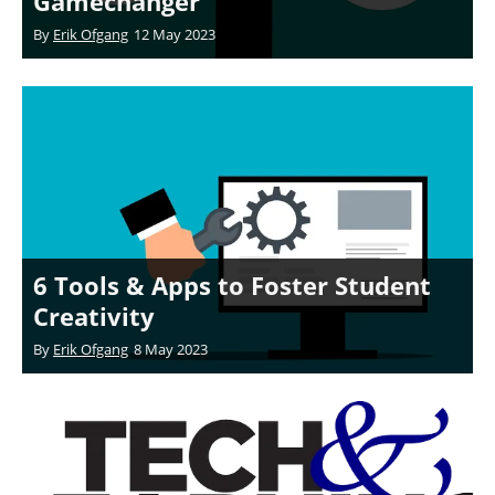
Gamechanger
By
Erik Ofgang
12 May 2023
6 Tools & Apps to Foster Student
Creativity
By
Erik Ofgang
8 May 2023