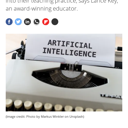
into their teaching practice, says Lance Key,
an award-winning educator.
(Image credit: Photo by Markus Winkler on Unsplash)