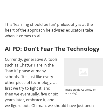
This 'learning should be fun' philosophy is at the
heart of the approach he advises educators take
when it comes to AI.
AI PD: Don’t Fear The Technology
Currently, generative AI tools
such as ChatGPT are in the
“ban it” phase at many
schools. “It's just like every
other piece of technology, at
first we try to fight it, and
(Image credit: Courtesy of
then we eventually, five or six
Lance Key)
years later, embrace it, and
we figure out, ‘Oh man, we should have just been