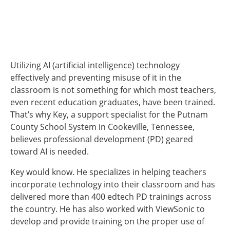
Utilizing AI (artificial intelligence) technology
effectively and preventing misuse of it in the
classroom is not something for which most teachers,
even recent education graduates, have been trained.
That’s why Key, a support specialist for the Putnam
County School System in Cookeville, Tennessee,
believes professional development (PD) geared
toward AI is needed.
Key would know. He specializes in helping teachers
incorporate technology into their classroom and has
delivered more than 400 edtech PD trainings across
the country. He has also worked with ViewSonic to
develop and provide training on the proper use of