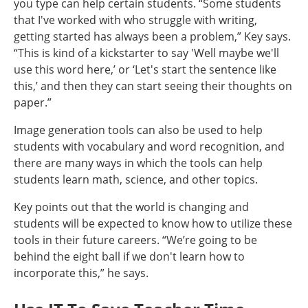
you type can help certain students. “Some students
that I've worked with who struggle with writing,
getting started has always been a problem,” Key says.
“This is kind of a kickstarter to say 'Well maybe we'll
use this word here,’ or ‘Let's start the sentence like
this,’ and then they can start seeing their thoughts on
paper.”
Image generation tools can also be used to help
students with vocabulary and word recognition, and
there are many ways in which the tools can help
students learn math, science, and other topics.
Key points out that the world is changing and
students will be expected to know how to utilize these
tools in their future careers. “We’re going to be
behind the eight ball if we don't learn how to
incorporate this,” he says.