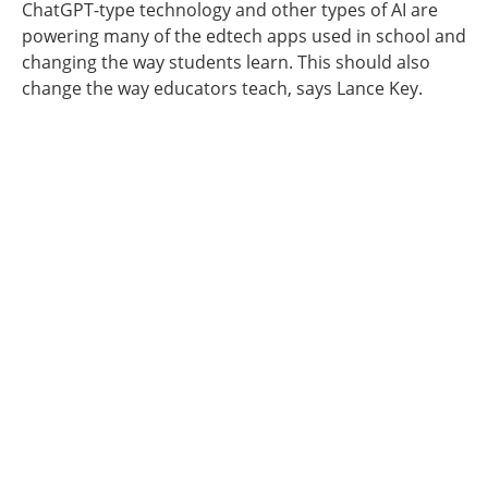
ChatGPT-type technology and other types of AI are
powering many of the edtech apps used in school and
changing the way students learn. This should also
change the way educators teach, says Lance Key.