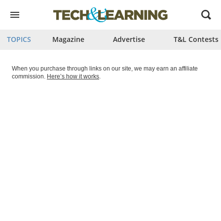
Open
menu
TOPICS
Magazine
Advertise
T&L Contests
When you purchase through links on our site, we may earn an affiliate
commission.
Here’s how it works
.