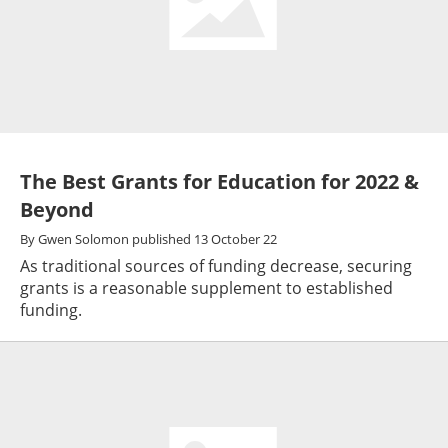
The Best Grants for Education for 2022 &
Beyond
By
Gwen Solomon
published
13 October 22
As traditional sources of funding decrease, securing
grants is a reasonable supplement to established
funding.