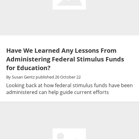
Have We Learned Any Lessons From
Administering Federal Stimulus Funds
for Education?
By
Susan Gentz
published
26 October 22
Looking back at how federal stimulus funds have been
administered can help guide current efforts