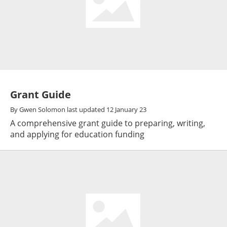
Grant Guide
By
Gwen Solomon
last updated
12 January 23
A comprehensive grant guide to preparing, writing,
and applying for education funding