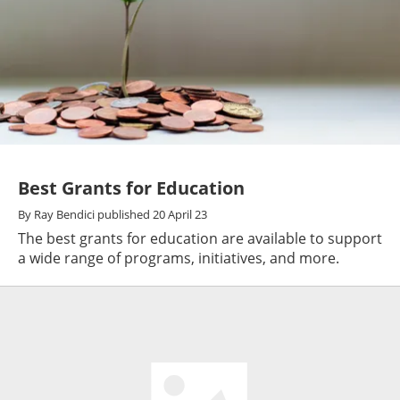
Best Grants for Education
By
Ray Bendici
published
20 April 23
The best grants for education are available to support
a wide range of programs, initiatives, and more.