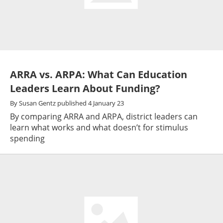
ARRA vs. ARPA: What Can Education
Leaders Learn About Funding?
By
Susan Gentz
published
4 January 23
By comparing ARRA and ARPA, district leaders can
learn what works and what doesn’t for stimulus
spending