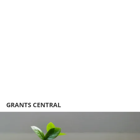
GRANTS CENTRAL