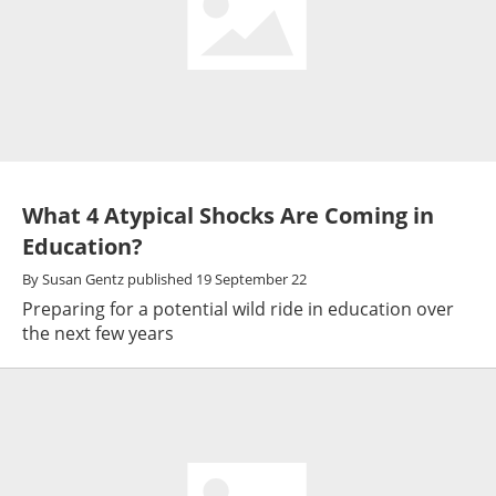
What 4 Atypical Shocks Are Coming in
Education?
By
Susan Gentz
published
19 September 22
Preparing for a potential wild ride in education over
the next few years