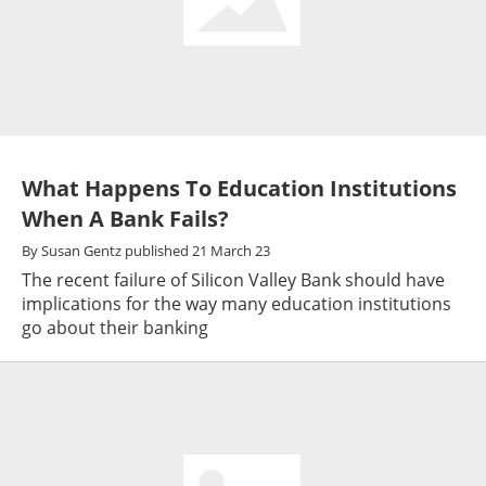
What Happens To Education Institutions
When A Bank Fails?
By
Susan Gentz
published
21 March 23
The recent failure of Silicon Valley Bank should have
implications for the way many education institutions
go about their banking