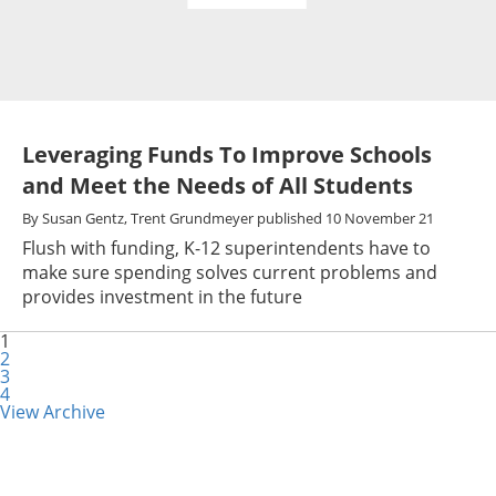
Leveraging Funds To Improve Schools
and Meet the Needs of All Students
By
Susan Gentz,
Trent Grundmeyer
published
10 November 21
Flush with funding, K-12 superintendents have to
make sure spending solves current problems and
provides investment in the future
1
2
3
4
View Archive