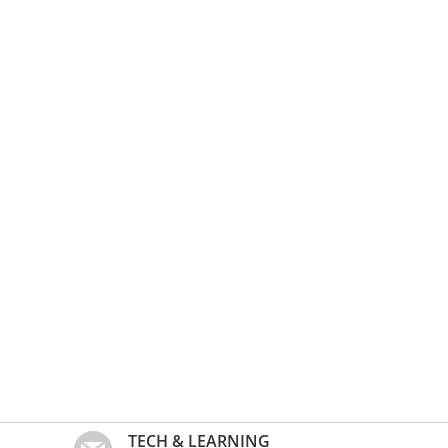
TECH & LEARNING