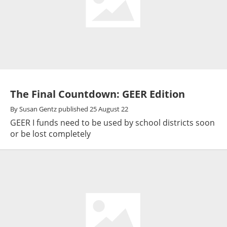
The Final Countdown: GEER Edition
By
Susan Gentz
published
25 August 22
GEER I funds need to be used by school districts soon
or be lost completely