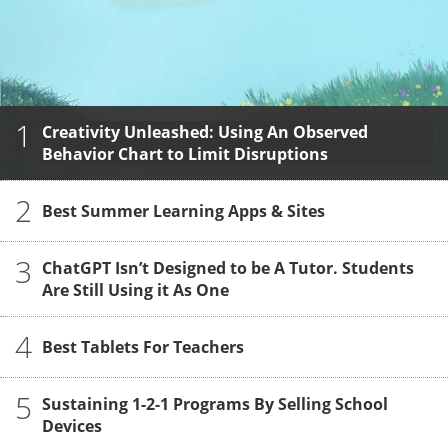
1
Creativity Unleashed: Using An Observed
Behavior Chart to Limit Disruptions
2
Best Summer Learning Apps & Sites
3
ChatGPT Isn’t Designed to be A Tutor. Students
Are Still Using it As One
4
Best Tablets For Teachers
5
Sustaining 1-2-1 Programs By Selling School
Devices