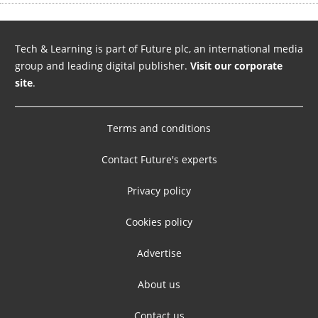
Tech & Learning is part of Future plc, an international media
group and leading digital publisher.
Visit our corporate
site
.
Terms and conditions
Contact Future's experts
Privacy policy
Cookies policy
Advertise
About us
Contact us