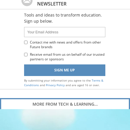
NEWSLETTER
Tools and ideas to transform education.
Sign up below.
Name:
Your
Email
Address
Contact me with news and offers from other
Future brands
:
Receive email from us on behalf of our trusted
partners or sponsors
By submitting your information you agree to the
Terms &
Conditions
and
Privacy Policy
and are aged 16 or over.
MORE FROM TECH & LEARNING...