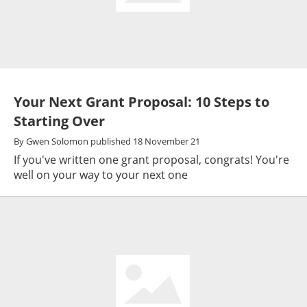
Your Next Grant Proposal: 10 Steps to
Starting Over
By
Gwen Solomon
published
18 November 21
If you've written one grant proposal, congrats! You're
well on your way to your next one